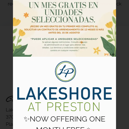
Floor Plans
receive an e-mail confirmation shortly. Please
click
Amenities
here
to return to the home page.
Community Programs
Pets
Neighborhood
Apply
Criteria
Residents
Contact
E-Brochure
Contact Us
Refer a Friend
Lakeshore at Preston
3700 Preston Road
✨NOW OFFERING ONE
3700 Preston Road
Plano, TX 75093