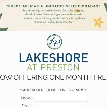
ng our
u didn't find
ove to hear
stions you
OW OFFERING ONE MONTH FRE
✨AHORA OFRECIENDO UN ES GRATIS✨
Name:*
Email:*