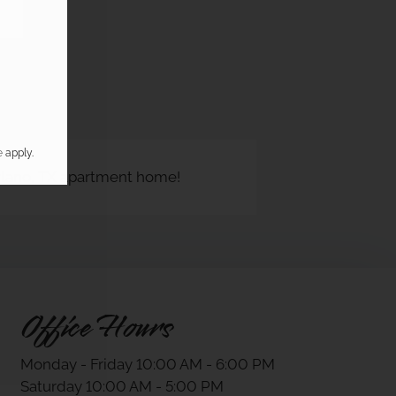
e
apply.
 Plano, TX apartment home!
Office Hours
Monday - Friday 10:00 AM - 6:00 PM
Saturday 10:00 AM - 5:00 PM