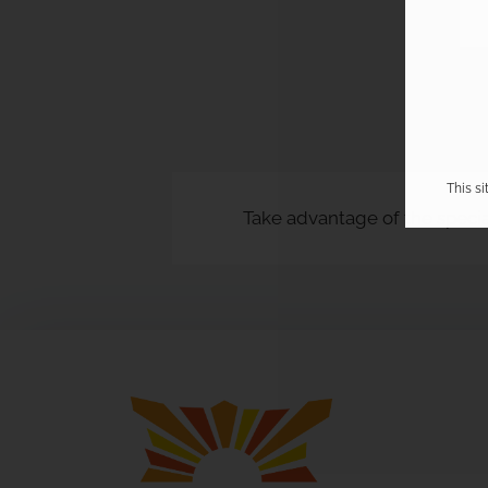
This s
Take advantage of the specia