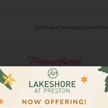
LE VERSION OF THIS SITE AVAILABLE. CLICK
Schedule a Tour
Apply
Specials
Floo
Promotions
✨NOW OFFERING ONE MONTH FRE
✨