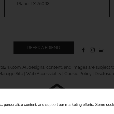
Plano, TX 75093
REFER A FRIEND
ts247.com
. All designs, content, and images are subject to
Manage Site
|
Web Accessibility
|
Cookie Policy
|
Disclosur
Equal
ic, personalize content, and support our marketing efforts. Some co
Housing