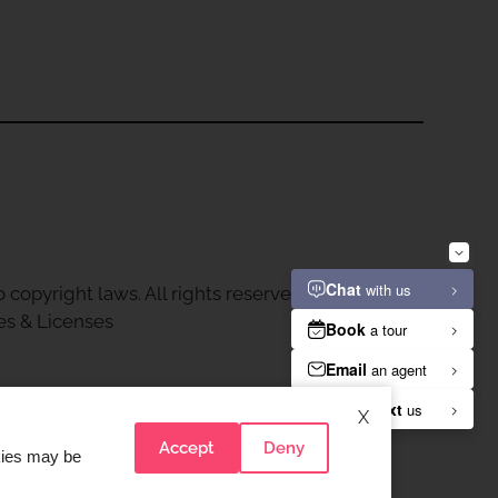
 copyright laws. All rights reserved.
es & Licenses
X
Accept
Deny
okies may be