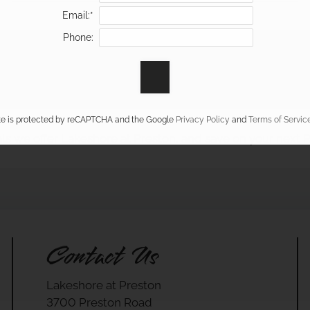
Email:*
Phone:
ite is protected by reCAPTCHA and the Google
Privacy Policy
and
Terms of Servic
ls we offer Lakeshore at Preston, and save on your next
Contact Us
Lakeshore at Preston
3700 Preston Road