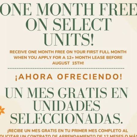
✨AHORA OFRECIENDO UN ES GRATIS✨