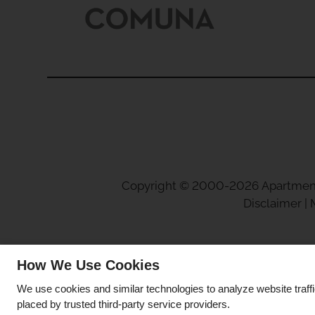
Copyright © 2000-2026
Apartmen
Disclaimer
|
How We Use Cookies
We use cookies and similar technologies to analyze website traff
placed by trusted third-party service providers.