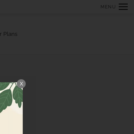
Remove this option from view
MENU
 HERE TO VIEW.
r Plans
X
E