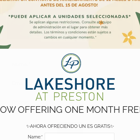
Name:*
Email:*
Phone:
OW OFFERING ONE MONTH FRE
✨AHORA OFRECIENDO UN ES GRATIS✨
Name:*