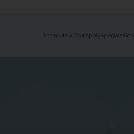
LE VERSION OF THIS SITE AVAILABLE. CLICK
Schedule a Tour
Apply
Specials
Floo