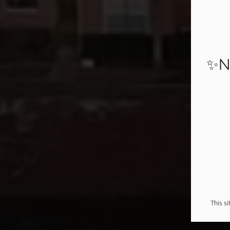
✨N
This s