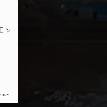
E ✨
e
apply.