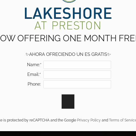
OW OFFERING ONE MONTH FRE
✨AHORA OFRECIENDO UN ES GRATIS✨
Name:*
Email:*
Phone:
ite is protected by reCAPTCHA and the Google
Privacy Policy
and
Terms of Servic